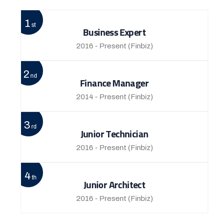
1
st
Business Expert
2016 - Present
(Finbiz)
2
nd
Finance Manager
2014 - Present
(Finbiz)
3
rd
Junior Technician
2016 - Present
(Finbiz)
4
th
Junior Architect
2016 - Present
(Finbiz)