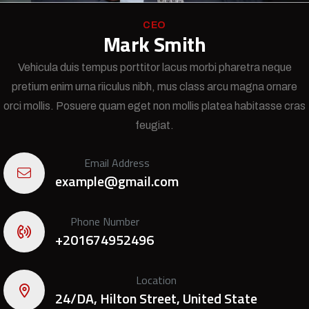
CEO
Mark Smith
Vehicula duis tempus porttitor lacus morbi pharetra neque
pretium enim urna riiculus nibh, mus class arcu magna ornare
orci mollis. Posuere quam eget non mollis platea habitasse cras
feugiat.
Email Address
example@gmail.com
Phone Number
+201674952496
Location
24/DA, Hilton Street, United State