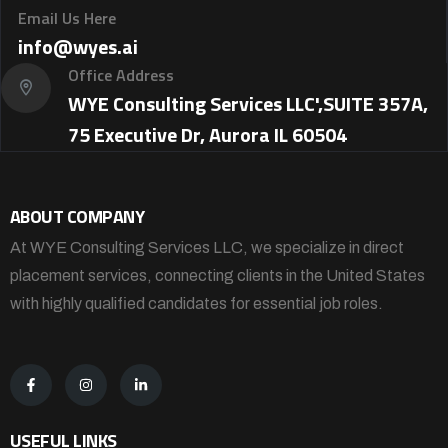
Email Us Here
info@wyes.ai
Office Address
WYE Consulting Services LLC',SUITE 357A,
75 Executive Dr, Aurora IL 60504
ABOUT COMPANY
At WYE Consulting Services LLC, we specialize in direct
placement services, connecting clients in the United States
with highly qualified candidates for essential job roles.
USEFUL LINKS