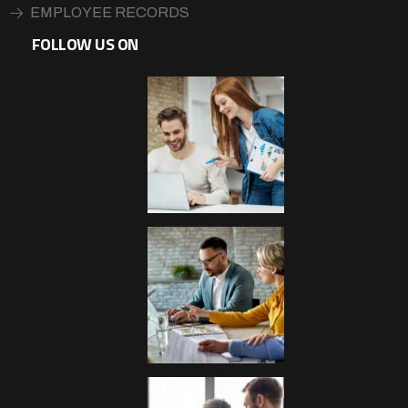
EMPLOYEE RECORDS
FOLLOW US ON