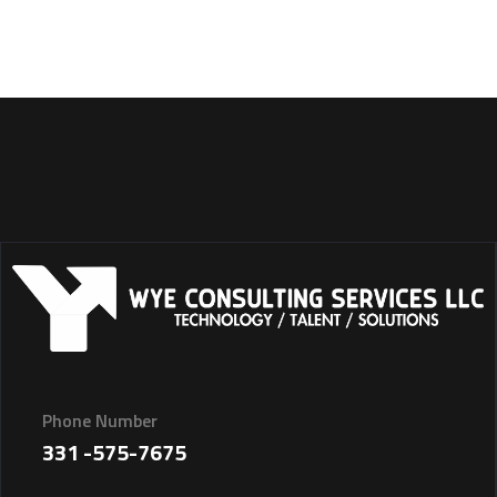
Phone Number
331 -575-7675