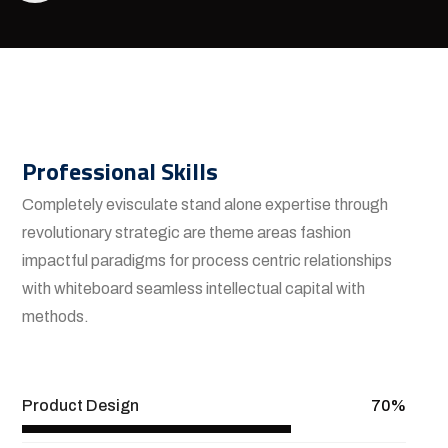
Professional Skills
Completely evisculate stand alone expertise through
revolutionary strategic are theme areas fashion
impactful paradigms for process centric relationships
with whiteboard seamless intellectual capital with
methods.
View More
Product Design
70%