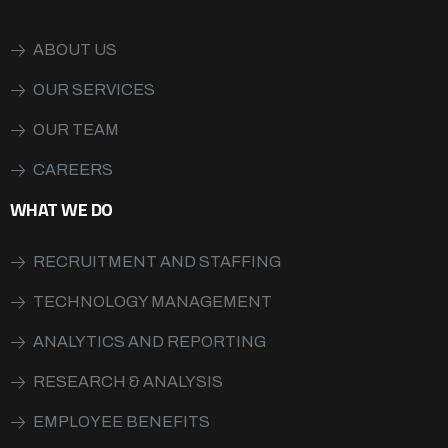
ABOUT US
OUR SERVICES
OUR TEAM
CAREERS
WHAT WE DO
RECRUITMENT AND STAFFING
TECHNOLOGY MANAGEMENT
ANALYTICS AND REPORTING
RESEARCH & ANALYSIS
EMPLOYEE BENEFITS