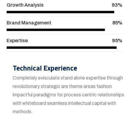
Growth Analysis
93%
Brand Management
85%
Expertise
95%
Technical Experience
Completely evisculate stand alone expertise through
revolutionary strategic are theme areas fashion
impactful paradigms for process centric relationships
with whiteboard seamless intellectual capital with
methods.
View More