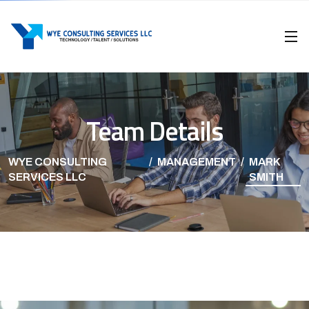
Team Details
WYE CONSULTING
MANAGEMENT
MARK
SERVICES LLC
SMITH