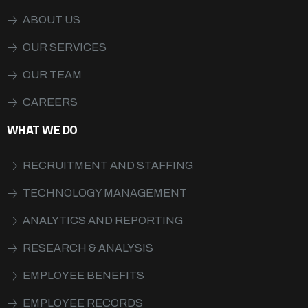
ABOUT US
OUR SERVICES
OUR TEAM
CAREERS
WHAT WE DO
RECRUITMENT AND STAFFING
TECHNOLOGY MANAGEMENT
ANALYTICS AND REPORTING
RESEARCH & ANALYSIS
EMPLOYEE BENEFITS
EMPLOYEE RECORDS