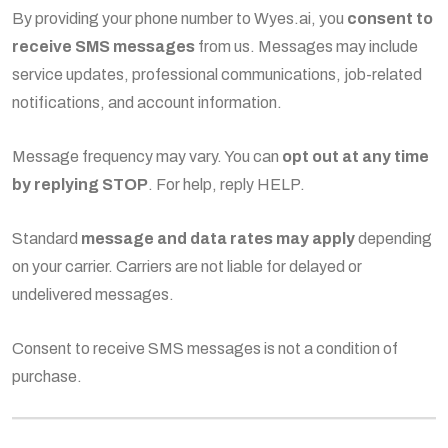
By providing your phone number to Wyes.ai, you
consent to
receive SMS messages
from us. Messages may include
service updates, professional communications, job-related
notifications, and account information.
Message frequency may vary. You can
opt out at any time
by replying STOP
. For help, reply HELP.
Standard
message and data rates may apply
depending
on your carrier. Carriers are not liable for delayed or
undelivered messages.
Consent to receive SMS messages is not a condition of
purchase.