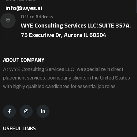
info@wyes.ai
Office Address
WYE Consulting Services LLC',SUITE 357A,
75 Executive Dr, Aurora IL 60504
ABOUT COMPANY
At WYE Consulting Services LLC, we specialize in direct
placement services, connecting clients in the United States
with highly qualified candidates for essential job roles.
USEFUL LINKS