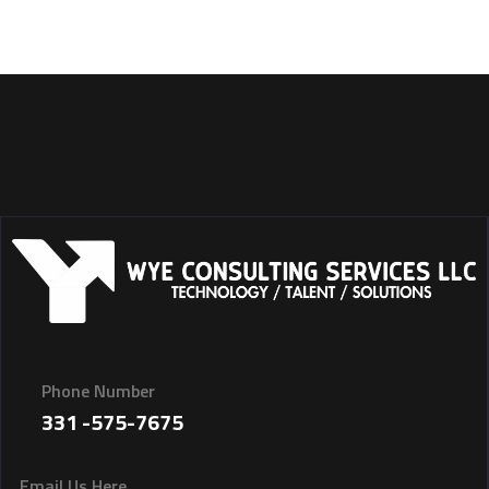
Phone Number
331 -575-7675
Email Us Here