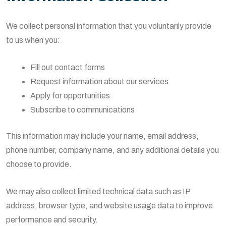
We collect personal information that you voluntarily provide
to us when you:
Fill out contact forms
Request information about our services
Apply for opportunities
Subscribe to communications
This information may include your name, email address,
phone number, company name, and any additional details you
choose to provide.
We may also collect limited technical data such as IP
address, browser type, and website usage data to improve
performance and security.