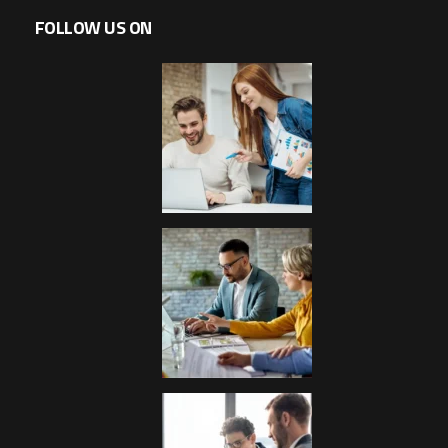
FOLLOW US ON