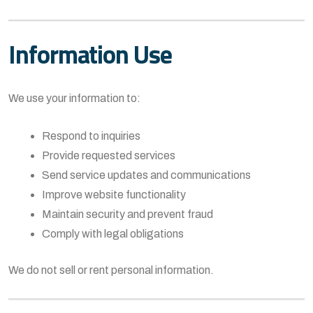
Information Use
We use your information to:
Respond to inquiries
Provide requested services
Send service updates and communications
Improve website functionality
Maintain security and prevent fraud
Comply with legal obligations
We do not sell or rent personal information.