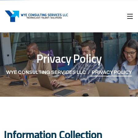
Privacy Policy
WYE CONSULTING SERVICES LLC
PRIVACY POLICY
Information Collection