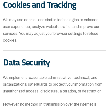
Cookies and Tracking
We may use cookies and similar technologies to enhance
user experience, analyze website traffic, and improve our
services. You may adjust your browser settings to refuse
cookies.
Data Security
We implement reasonable administrative, technical, and
organizational safeguards to protect your information from
unauthorized access, disclosure, alteration, or destruction.
However, no method of transmission over the internet is