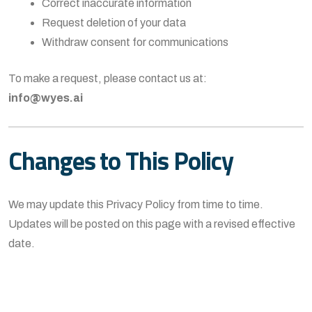
Correct inaccurate information
Request deletion of your data
Withdraw consent for communications
To make a request, please contact us at:
info@wyes.ai
Changes to This Policy
We may update this Privacy Policy from time to time.
Updates will be posted on this page with a revised effective
date.