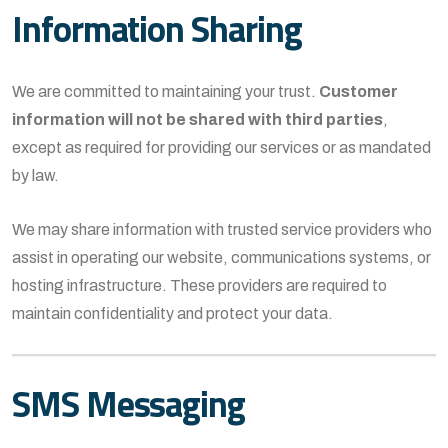
Information Sharing
We are committed to maintaining your trust.
Customer
information will not be shared with third parties
,
except as required for providing our services or as mandated
by law.
We may share information with trusted service providers who
assist in operating our website, communications systems, or
hosting infrastructure. These providers are required to
maintain confidentiality and protect your data.
SMS Messaging