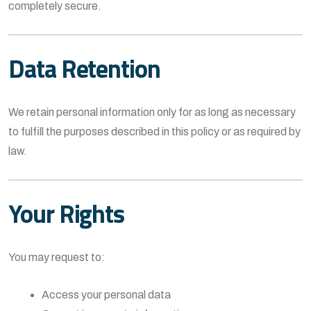
completely secure.
Data Retention
We retain personal information only for as long as necessary
to fulfill the purposes described in this policy or as required by
law.
Your Rights
You may request to:
Access your personal data