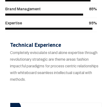
Brand Management
85%
Expertise
95%
Technical Experience
Completely evisculate stand alone expertise through
revolutionary strategic are theme areas fashion
impactful paradigms for process centric relationships
with whiteboard seamless intellectual capital with
methods.
View More