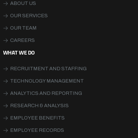
ABOUT US
OUR SERVICES
OUR TEAM
CAREERS
WHAT WE DO
RECRUITMENT AND STAFFING
TECHNOLOGY MANAGEMENT
ANALYTICS AND REPORTING
RESEARCH & ANALYSIS
EMPLOYEE BENEFITS
EMPLOYEE RECORDS