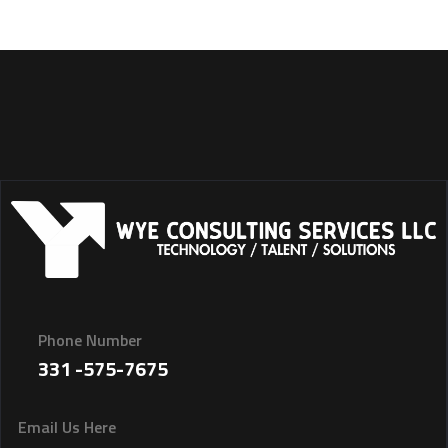
Phone Number
331 -575-7675
Email Us Here