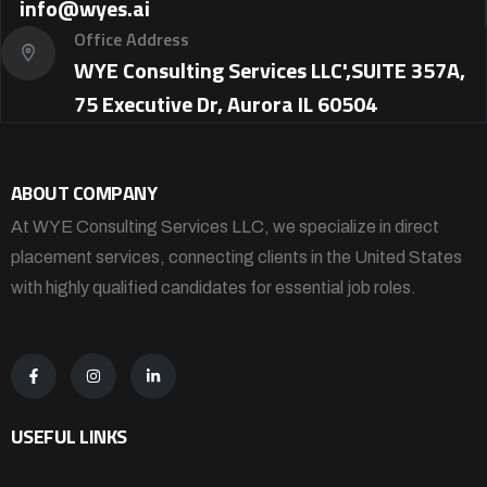
info@wyes.ai
Office Address
WYE Consulting Services LLC',SUITE 357A,
75 Executive Dr, Aurora IL 60504
ABOUT COMPANY
At WYE Consulting Services LLC, we specialize in direct
placement services, connecting clients in the United States
with highly qualified candidates for essential job roles.
USEFUL LINKS