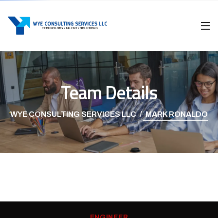
Team Details
WYE CONSULTING SERVICES LLC
MARK RONALDO
ENGINEER