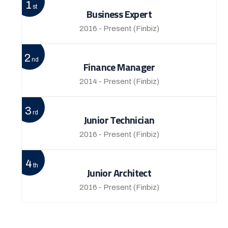
1
st
Business Expert
2016 - Present
(Finbiz)
2
nd
Finance Manager
2014 - Present
(Finbiz)
3
rd
Junior Technician
2016 - Present
(Finbiz)
4
th
Junior Architect
2016 - Present
(Finbiz)