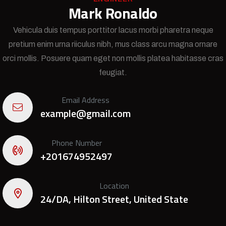
Mark Ronaldo
Vehicula duis tempus porttitor lacus morbi pharetra neque
pretium enim urna riiculus nibh, mus class arcu magna ornare
orci mollis. Posuere quam eget non mollis platea habitasse cras
feugiat.
Email Address
example@gmail.com
Phone Number
+201674952497
Location
24/DA, Hilton Street, United State