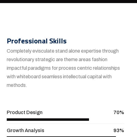
Professional Skills
Completely evisculate stand alone expertise through
revolutionary strategic are theme areas fashion
impactful paradigms for process centric relationships
with whiteboard seamless intellectual capital with
methods.
View More
Product Design
70%
Growth Analysis
93%