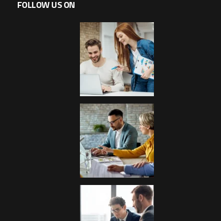
FOLLOW US ON