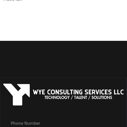
Phone Number