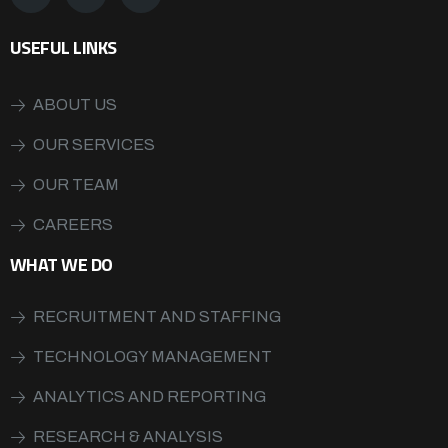
USEFUL LINKS
ABOUT US
OUR SERVICES
OUR TEAM
CAREERS
WHAT WE DO
RECRUITMENT AND STAFFING
TECHNOLOGY MANAGEMENT
ANALYTICS AND REPORTING
RESEARCH & ANALYSIS