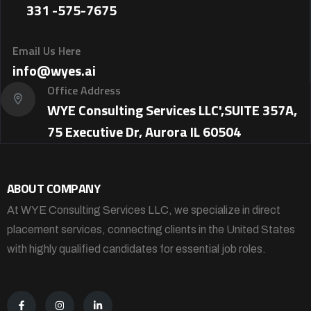
331 -575-7675
Email Us Here
info@wyes.ai
Office Address
WYE Consulting Services LLC',SUITE 357A,
75 Executive Dr, Aurora IL 60504
ABOUT COMPANY
At WYE Consulting Services LLC, we specialize in direct
placement services, connecting clients in the United States
with highly qualified candidates for essential job roles.