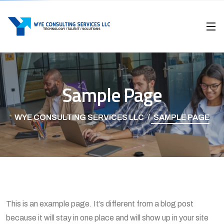
Sample Page
WYE CONSULTING SERVICES LLC
SAMPLE PAGE
This is an example page. It’s different from a blog post
because it will stay in one place and will show up in your site