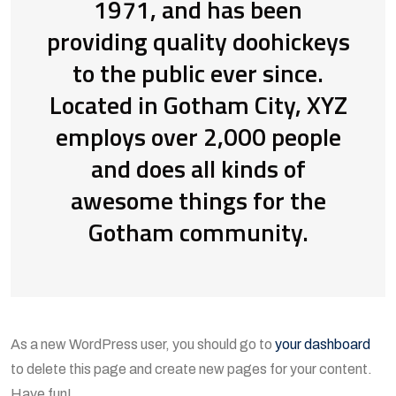
1971, and has been
providing quality doohickeys
to the public ever since.
Located in Gotham City, XYZ
employs over 2,000 people
and does all kinds of
awesome things for the
Gotham community.
As a new WordPress user, you should go to
your dashboard
to delete this page and create new pages for your content.
Have fun!