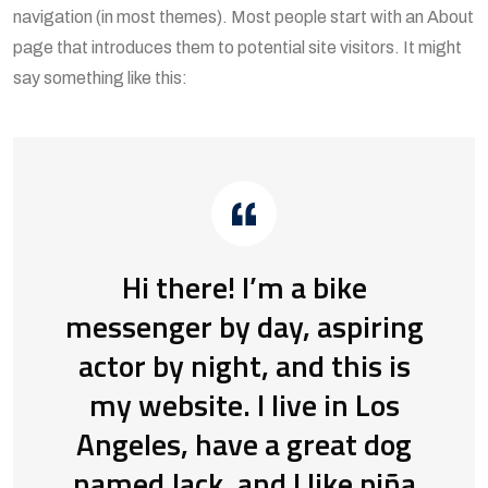
navigation (in most themes). Most people start with an About
page that introduces them to potential site visitors. It might
say something like this:
Hi there! I’m a bike
messenger by day, aspiring
actor by night, and this is
my website. I live in Los
Angeles, have a great dog
named Jack, and I like piña