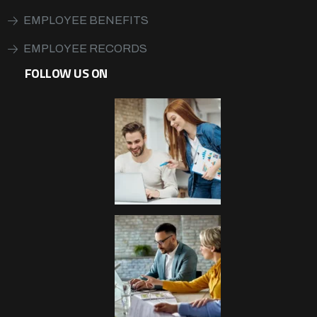
EMPLOYEE BENEFITS
EMPLOYEE RECORDS
FOLLOW US ON