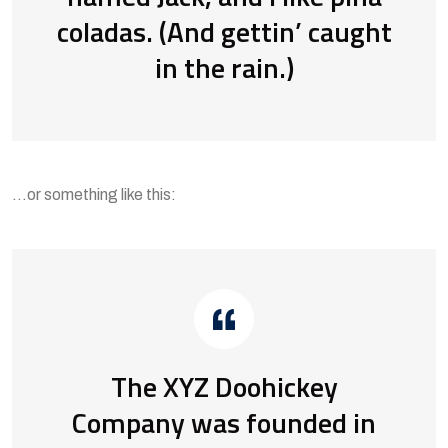
coladas. (And gettin’ caught
in the rain.)
…or something like this:
The XYZ Doohickey
Company was founded in